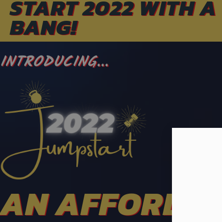
START 2022 WITH A
BANG!
INTRODUCING...
AN AFFORDA