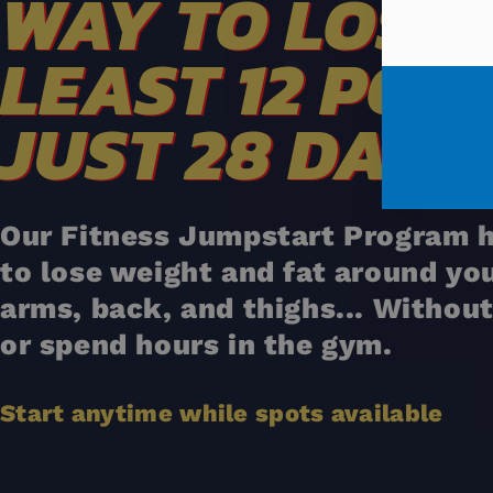
WAY TO LOSE 
LEAST 12 POU
JUST 28 DAYS
Our Fitness Jumpstart Program h
to lose weight and fat around yo
arms, back, and thighs... Without
or spend hours in the gym.
Start anytime while spots available