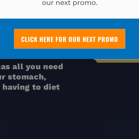
AT
our next promo.
NDS IN
I lost almost
CLICK HERE FOR OUR NEXT PROMO
what I’ve lost
on a n
as all you need
ur stomach,
 having to diet