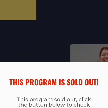
THIS PROGRAM IS SOLD OUT!​
BLE
This program sold out, click
the button below to check