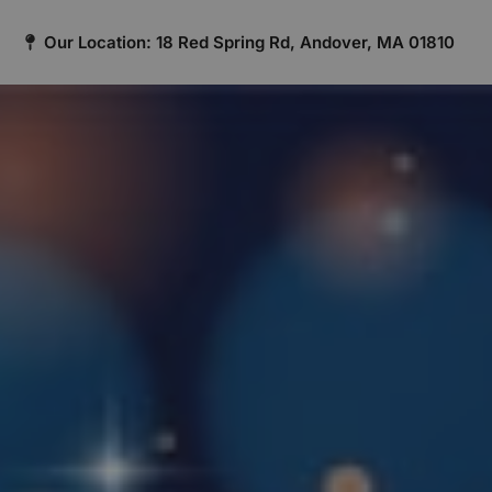
Our Location: 18 Red Spring Rd, Andover, MA 01810