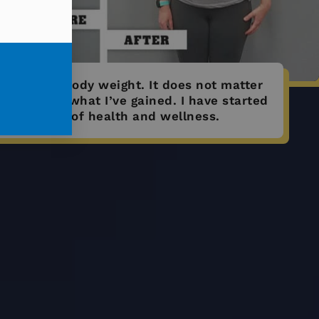
 15% of my body weight. It does not matter
; it matters what I’ve gained. I have started
ew journey of health and wellness.