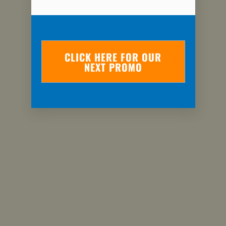
CLICK HERE FOR OUR
NEXT PROMO