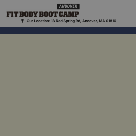
Skip
ANDOVER
to
content
Our Location: 18 Red Spring Rd, Andover, MA 01810