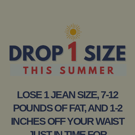
LOSE 1 JEAN SIZE, 7-12
POUNDS OF FAT, AND 1-2
INCHES OFF YOUR WAIST
JUST IN TIME FOR