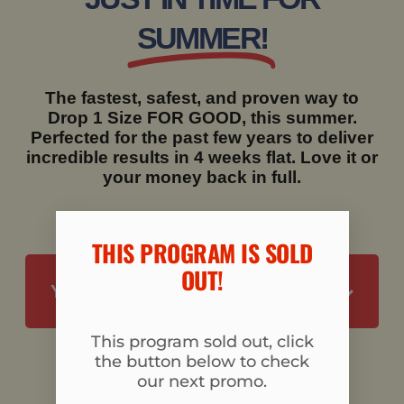
SUMMER!
The fastest, safest, and proven way to
Drop 1 Size FOR GOOD, this summer.
Perfected for the past few years to deliver
incredible results in 4 weeks flat. Love it or
your money back in full.
THIS PROGRAM IS SOLD
OUT!​
YES, I'M READY TO DROP 1 SIZE
This program sold out, click
the button below to check
our next promo.