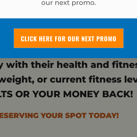
our next promo.
JUST 4 WEEK
CLICK HERE FOR OUR NEXT PROMO
 want to quickly drop a dr
y with their health and fitne
weight, or current fitness le
TS OR YOUR MONEY BACK!
RESERVING YOUR SPOT TODAY!