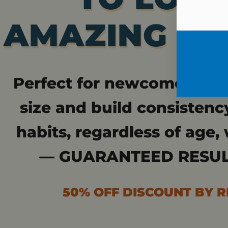
AMAZING IN 
Perfect for newcomers who
size and build consistenc
habits, regardless of age, 
— GUARANTEED RESUL
50% OFF DISCOUNT BY 