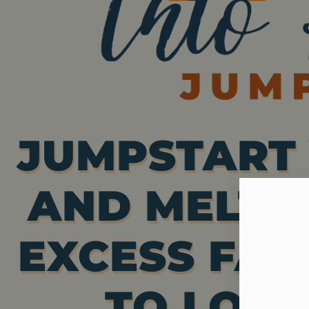
JUMPSTART 
AND MELT 
EXCESS FAT
TO LOOK