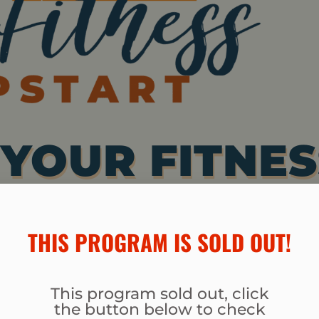
YOUR FITNES
AWAY LOTS O
THIS PROGRAM IS SOLD OUT!​
, AND TONE U
This program sold out, click
 AND FEEL
the button below to check