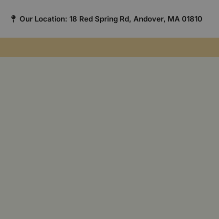
Our Location: 18 Red Spring Rd, Andover, MA 01810