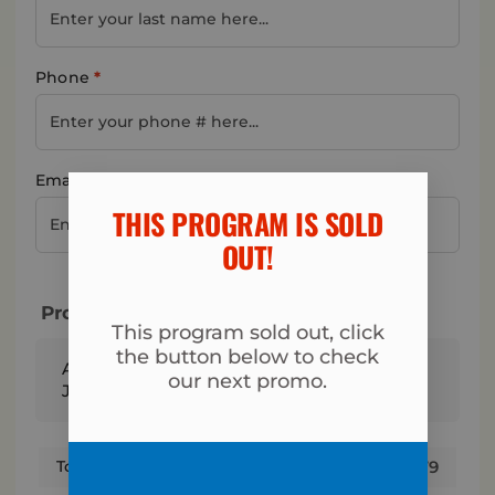
Phone
*
Email address
*
THIS PROGRAM IS SOLD
OUT!​
Program & Total Today
This program sold out, click
the button below to check
Andover Fit Body - 6-Week Fall Into Fitness
our next promo.
Jumpstart Program
$
179
Total