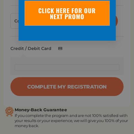
CLICK HERE FOR OUR
NEXT PROMO
APPLY
Credit / Debit Card
COMPLETE MY REGISTRATION
Money-Back Guarantee
If you complete the program and are not 100% satisfied with
your results or your experience, we will give you 100% of your
money back.