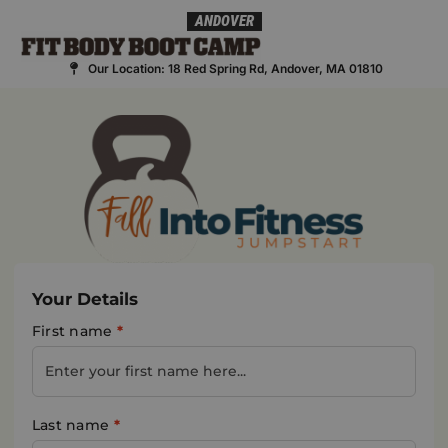
Skip
ANDOVER
to
content
Our Location: 18 Red Spring Rd, Andover, MA 01810
Your Details
First name
*
Last name
*