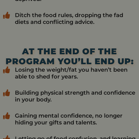
Ditch the food rules, dropping the fad
diets and conflicting advice.
AT THE END OF THE
PROGRAM YOU’LL END UP:
Losing the weight/fat you haven’t been
able to shed for years.
Building physical strength and confidence
in your body.
Gaining mental confidence, no longer
hiding your gifts and talents.
Letting go of food confusion, and learning