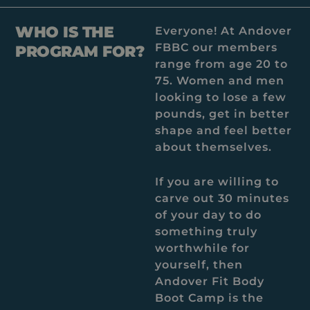
WHO IS THE
Everyone! At Andover
FBBC our members
PROGRAM FOR?
range from age 20 to
75. Women and men
looking to lose a few
pounds, get in better
shape and feel better
about themselves.
If you are willing to
carve out 30 minutes
of your day to do
something truly
worthwhile for
yourself, then
Andover Fit Body
Boot Camp is the