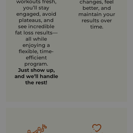
workouts fresh,
changes, feel
you’ll stay
better, and
engaged, avoid
maintain your
plateaus, and
results over
see incredible
time.
fat loss results—
all while
enjoying a
flexible, time-
efficient
program.
Just show up,
and we’ll handle
the rest!