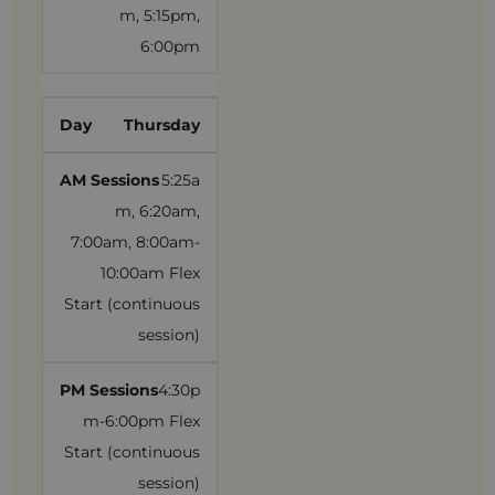
m, 5:15pm,
6:00pm
Thursday
5:25a
m, 6:20am,
7:00am, 8:00am-
10:00am Flex
Start (continuous
session)
4:30p
m-6:00pm Flex
Start (continuous
session)