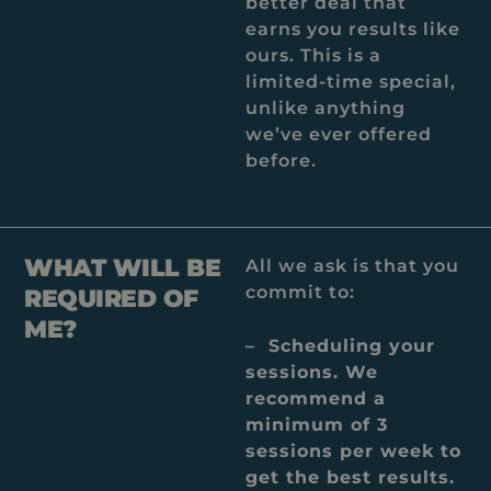
better deal that
earns you results like
ours. This is a
limited-time special,
unlike anything
we’ve ever offered
before.
WHAT WILL BE
All we ask is that you
commit to:
REQUIRED OF
ME?
– Scheduling your
sessions. We
recommend a
minimum of 3
sessions per week to
get the best results.