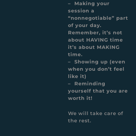
– Making your
session a
“nonnegotiable” part
of your day.
Remember, it’s not
about HAVING time
it’s about MAKING
time.
– Showing up (even
when you don’t feel
like it)
– Reminding
yourself that you are
worth it!
We will take care of
the rest.