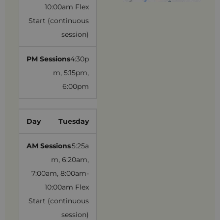
10:00am Flex
Start (continuous
session)
4:30p
m, 5:15pm,
6:00pm
Tuesday
5:25a
m, 6:20am,
7:00am, 8:00am-
10:00am Flex
Start (continuous
session)