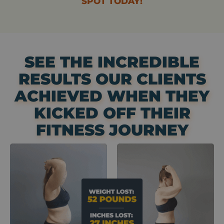
SPOT TODAY!
SEE THE INCREDIBLE
RESULTS OUR CLIENTS
ACHIEVED WHEN THEY
KICKED OFF THEIR
FITNESS JOURNEY