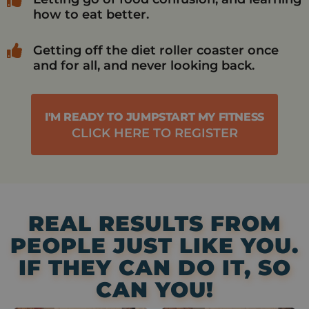
how to eat better.
Getting off the diet roller coaster once
and for all, and never looking back.
I'M READY TO JUMPSTART MY FITNESS
CLICK HERE TO REGISTER
REAL RESULTS FROM
PEOPLE JUST LIKE YOU.
IF THEY CAN DO IT, SO
CAN YOU!