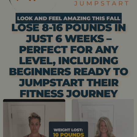
LOOK AND FEEL AMAZING THIS FALL
LOSE 8-16 POUNDS IN
JUST 6 WEEKS –
PERFECT FOR ANY
LEVEL, INCLUDING
BEGINNERS READY TO
JUMPSTART THEIR
FITNESS JOURNEY