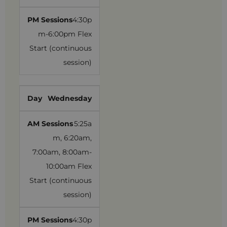
4:30p
m-6:00pm Flex
Start (continuous
session)
Wednesday
5:25a
m, 6:20am,
7:00am, 8:00am-
10:00am Flex
Start (continuous
session)
4:30p