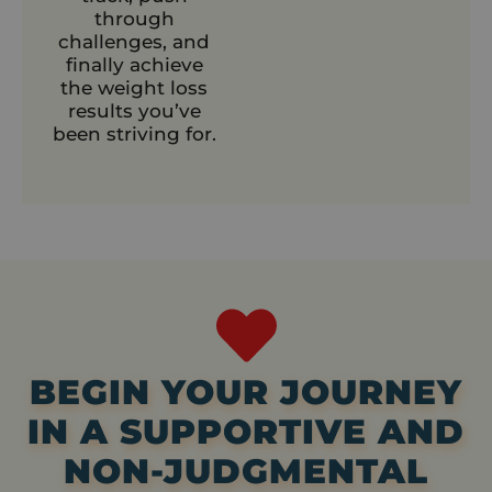
through
challenges, and
finally achieve
the weight loss
results you’ve
been striving for.
BEGIN YOUR JOURNEY
IN A SUPPORTIVE AND
NON-JUDGMENTAL