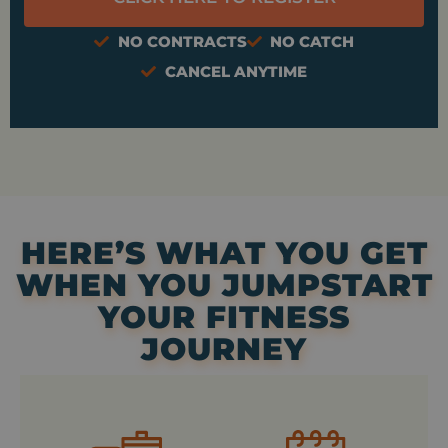
NO CONTRACTS
NO CATCH
CANCEL ANYTIME
HERE’S WHAT YOU GET
WHEN YOU JUMPSTART
YOUR FITNESS
JOURNEY