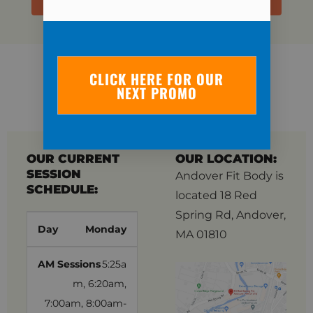
CLICK HERE FOR OUR
OUR LOCATION
NEXT PROMO
INFORMATION
OUR CURRENT
OUR LOCATION:
SESSION
Andover Fit Body is
SCHEDULE:
located 18 Red
Spring Rd, Andover,
Monday
MA 01810
5:25a
m, 6:20am,
7:00am, 8:00am-