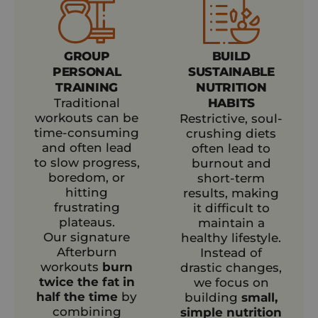
GROUP
BUILD
PERSONAL
SUSTAINABLE
TRAINING
NUTRITION
Traditional
HABITS
workouts can be
Restrictive, soul-
time-consuming
crushing diets
and often lead
often lead to
to slow progress,
burnout and
boredom, or
short-term
hitting
results, making
frustrating
it difficult to
plateaus.
maintain a
Our signature
healthy lifestyle.
Afterburn
Instead of
workouts
burn
drastic changes,
twice the fat in
we focus on
half the time
by
building
small,
combining
simple nutrition