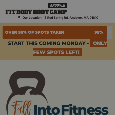
Skip
ANDOVER
to
content
Our Location: 18 Red Spring Rd, Andover, MA 01810
OVER 95% OF SPOTS TAKEN
95%
START THIS COMING MONDAY -
ONLY
FEW SPOTS LEFT!