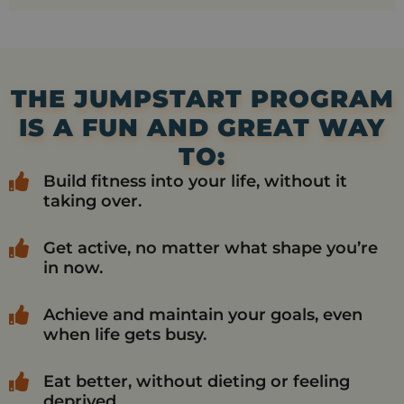
THE JUMPSTART PROGRAM
IS A FUN AND GREAT WAY
TO:
Build fitness into your life, without it
taking over.
Get active, no matter what shape you’re
in now.
Achieve and maintain your goals, even
when life gets busy.
Eat better, without dieting or feeling
deprived.