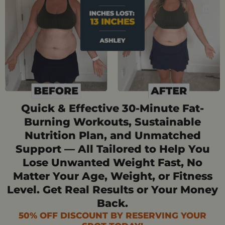
Quick & Effective 30-Minute Fat-
Burning Workouts, Sustainable
Nutrition Plan, and Unmatched
Support — All Tailored to Help You
Lose Unwanted Weight Fast, No
Matter Your Age, Weight, or Fitness
Level. Get Real Results or Your Money
Back.
50% OFF DISCOUNT BY RESERVING YOUR