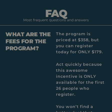
FAQ
Most frequent questions and answers
WHAT ARE THE
The program is
priced at $358, but
FEES FOR THE
you can register
PROGRAM?
today for ONLY $179.
Act quickly because
this awesome
incentive is ONLY
available for the first
26 people who
register.
You won’t find a