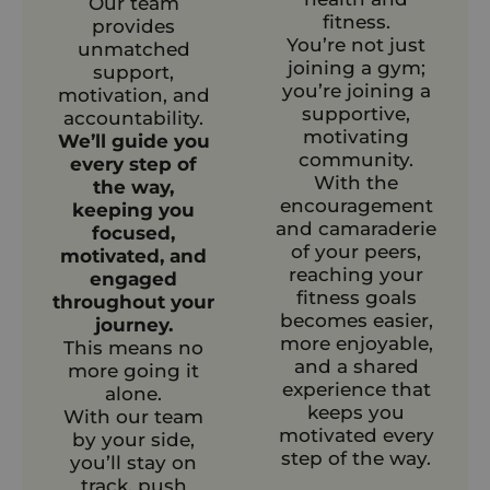
Our team
fitness.
provides
You’re not just
unmatched
joining a gym;
support,
you’re joining a
motivation, and
supportive,
accountability.
motivating
We’ll guide you
community.
every step of
With the
the way,
encouragement
keeping you
and camaraderie
focused,
of your peers,
motivated, and
reaching your
engaged
fitness goals
throughout your
becomes easier,
journey.
more enjoyable,
This means no
and a shared
more going it
experience that
alone.
keeps you
With our team
motivated every
by your side,
step of the way.
you’ll stay on
track, push