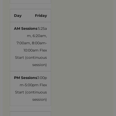
Friday
5:25a
m, 6:20am,
7:00am, 8:00am-
10:00am Flex
Start (continuous
session)
3:00p
m-5:00pm Flex
Start (continuous
session)