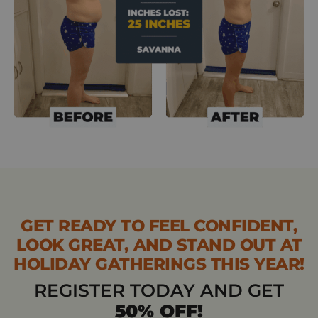
GET READY TO FEEL CONFIDENT,
LOOK GREAT, AND STAND OUT AT
HOLIDAY GATHERINGS THIS YEAR!
REGISTER TODAY AND GET
50% OFF!