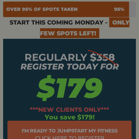
OVER 95% OF SPOTS TAKEN
95%
START THIS COMING MONDAY -
ONLY
FEW SPOTS LEFT!
REGULARLY
$358
REGISTER TODAY FOR
$179
***NEW CLIENTS ONLY***
You save $179!
I'M READY TO JUMPSTART MY FITNESS
CLICK HERE TO REGISTER