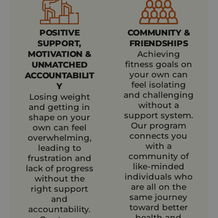
POSITIVE
COMMUNITY &
SUPPORT,
FRIENDSHIPS
MOTIVATION &
Achieving
fitness goals on
UNMATCHED
your own can
ACCOUNTABILIT
feel isolating
Y
and challenging
Losing weight
without a
and getting in
support system.
shape on your
Our program
own can feel
connects you
overwhelming,
with a
leading to
community of
frustration and
like-minded
lack of progress
individuals who
without the
are all on the
right support
same journey
and
toward better
accountability.
health and