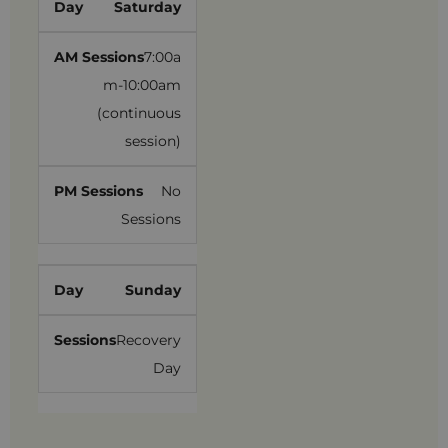
Saturday
7:00a
m-10:00am
(continuous
session)
No
Sessions
Sunday
Recovery
Day