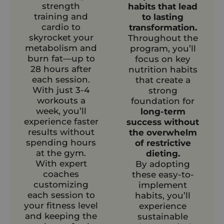
strength
habits that lead
training and
to lasting
cardio to
transformation.
skyrocket your
Throughout the
metabolism and
program, you’ll
burn fat—up to
focus on key
28 hours after
nutrition habits
each session.
that create a
With just 3-4
strong
workouts a
foundation for
week, you’ll
long-term
experience faster
success without
results without
the overwhelm
spending hours
of restrictive
at the gym.
dieting.
With expert
By adopting
coaches
these easy-to-
customizing
implement
each session to
habits, you’ll
your fitness level
experience
and keeping the
sustainable