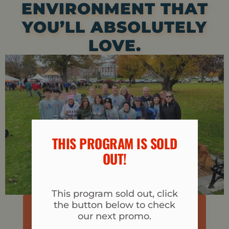
ENVIRONMENT THAT
YOU’LL ABSOLUTELY
LOVE.
THIS PROGRAM IS SOLD
OUT!​
This program sold out, click
the button below to check
I'M READY TO JUMPSTART MY FITNESS
our next promo.
CLICK HERE TO REGISTER