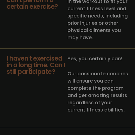
in the workout to fit your
certain exercise?
current fitness level and
specific needs, including
prior injuries or other
physical ailments you
may have.
I haven't exercised
Yes, you certainly can!
in a long time. Can I
still participate?
Our passionate coaches
will ensure you can
complete the program
and get amazing results
regardless of your
current fitness abilities.