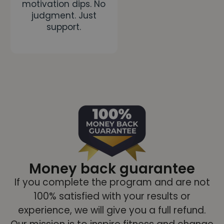
motivation dips. No
judgment. Just
support.
Money back guarantee
If you complete the program and are not
100% satisfied with your results or
experience, we will give you a full refund.