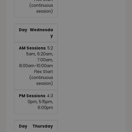
(continuous
session)
Wednesda
y
5:2
5am, 6:20am,
7:00am,
8:00am-10:00am
Flex Start
(continuous
session)
4:3
0pm, 5:15pm,
6:00pm
Thursday