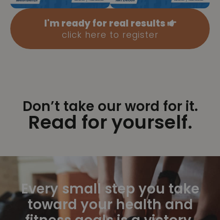
I'm ready for real results
click here to register
Don’t take our word for it.
Read for yourself.
Every small step you take
toward your health and