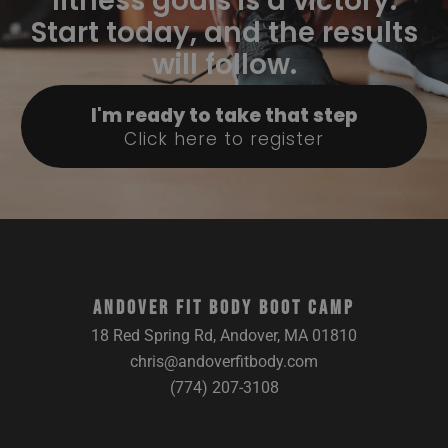
fitness goals is a victory.
Start today, and the results
will follow.
I'm ready to take that step
Click here to register
ANDOVER FIT BODY BOOT CAMP
18 Red Spring Rd, Andover, MA 01810
chris@andoverfitbody.com
(774) 207-3108