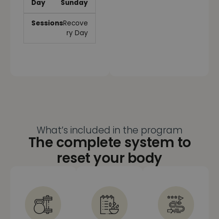
Sunday
Recove
ry Day
What’s included in the program
The complete system to
reset your body