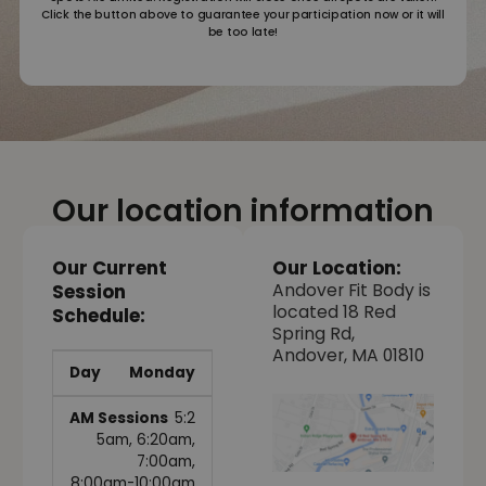
Click the button above to guarantee your participation now or it will
be too late!
Our location information
Our Current
Our Location:
Andover Fit Body is
Session
located 18 Red
Schedule:
Spring Rd,
Andover, MA 01810
Monday
5:2
5am, 6:20am,
7:00am,
8:00am-10:00am