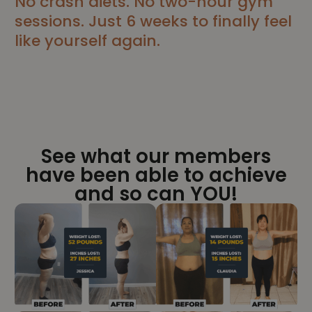
No crash diets. No two-hour gym
sessions. Just 6 weeks to finally feel
like yourself again.
See what our members
have been able to achieve
and so can YOU!