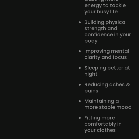
energy to tackle
your busy life
Building physical
strength and
confidence in your
body
Improving mental
clarity and focus
Sleeping better at
night
Reducing aches &
pains
Maintaining a
more stable mood
Fitting more
comfortably in
your clothes