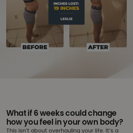
What if 6 weeks could change
how you feel in your own body?
This isn’t about overhauling your life. It’s a