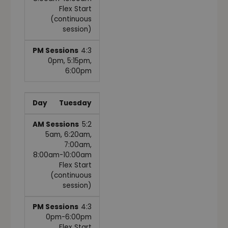
Flex Start
(continuous
session)
4:3
0pm, 5:15pm,
6:00pm
Tuesday
5:2
5am, 6:20am,
7:00am,
8:00am-10:00am
Flex Start
(continuous
session)
4:3
0pm-6:00pm
Flex Start