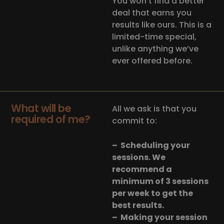
You won’t find a better
deal that earns you
results like ours. This is a
limited-time special,
unlike anything we’ve
ever offered before.
What will be
All we ask is that you
required of me?
commit to:
– Scheduling your
sessions. We
recommend a
minimum of 3 sessions
per week to get the
best results.
– Making your session