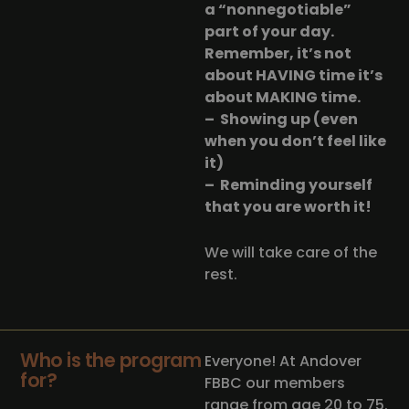
a “nonnegotiable”
part of your day.
Remember, it’s not
about HAVING time it’s
about MAKING time.
– Showing up (even
when you don’t feel like
it)
– Reminding yourself
that you are worth it!
We will take care of the
rest.
Who is the program
Everyone! At Andover
for?
FBBC our members
range from age 20 to 75.