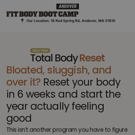
Skip
ANDOVER
to
content
Our Location: 18 Red Spring Rd, Andover, MA 01810
Bloated, sluggish, and
over it?
Reset your body
in 6 weeks and start the
year actually feeling
good
This isn’t another program you have to figure