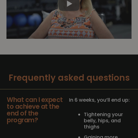
Frequently asked questions
What can I expect
In 6 weeks, you’ll end up:
to achieve at the
end of the
Tightening your
program?
belly, hips, and
thighs
Gaining more