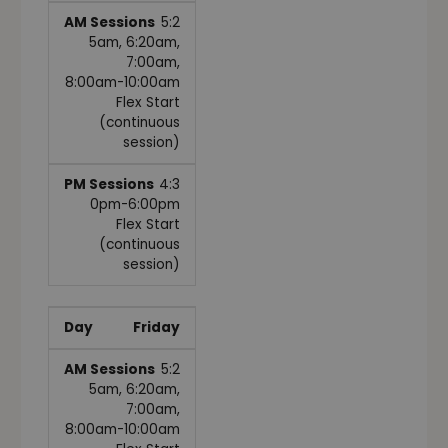
5:2
5am, 6:20am,
7:00am,
8:00am-10:00am
Flex Start
(continuous
session)
4:3
0pm-6:00pm
Flex Start
(continuous
session)
Friday
5:2
5am, 6:20am,
7:00am,
8:00am-10:00am