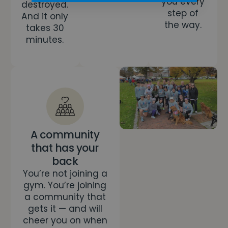
you every
destroyed.
step of
And it only
the way.
takes 30
minutes.
A community
that has your
back
You’re not joining a
gym. You’re joining
a community that
gets it — and will
cheer you on when