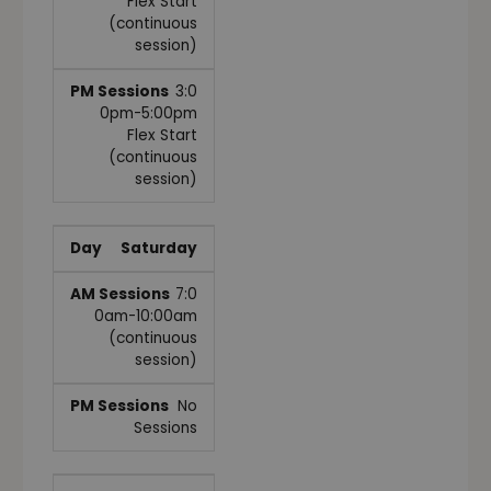
Flex Start
(continuous
session)
3:0
0pm-5:00pm
Flex Start
(continuous
session)
Saturday
7:0
0am-10:00am
(continuous
session)
No
Sessions