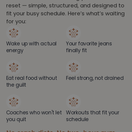
reset — simple, structured, and designed to
fit your busy schedule. Here’s what’s waiting
for you:
Wake up with actual
Your favorite jeans
energy
finally fit
Eat real food without
Feel strong, not drained
the guilt
Coaches who won't let
Workouts that fit your
you quit
schedule