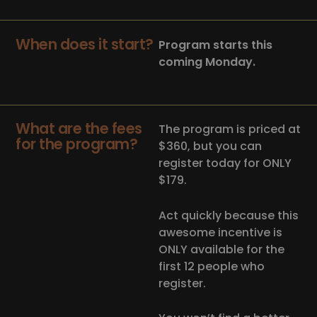
When does it start?
Program starts this
coming Monday.
What are the fees
The program is priced at
for the program?
$360, but you can
register today for ONLY
$179.
Act quickly because this
awesome incentive is
ONLY available for the
first 12 people who
register.