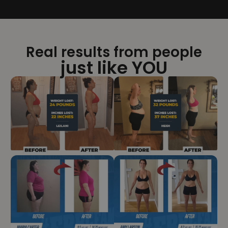
Real results from people
just like YOU