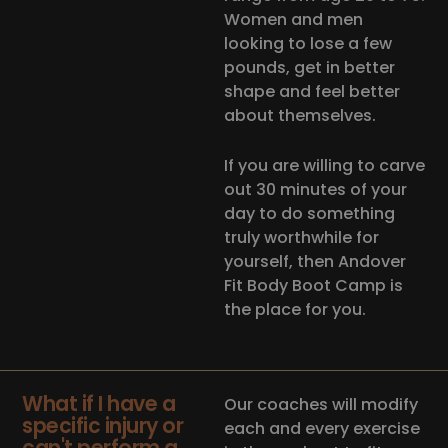
Women and men
looking to lose a few
pounds, get in better
shape and feel better
about themselves.
If you are willing to carve
out 30 minutes of your
day to do something
truly worthwhile for
yourself, then Andover
Fit Body Boot Camp is
the place for you.
What if I have a
Our coaches will modify
specific injury or
each and every exercise
can't perform a