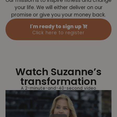
Our mission is to inspire fitness and change
your life. We will either deliver on our
promise or give you your money back.
I'm ready to sign up
Click here to register
Watch Suzanne’s
transformation
A 2-minute-and-40-second video