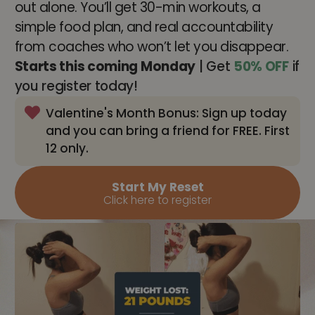
out alone. You’ll get 30-min workouts, a
simple food plan, and real accountability
from coaches who won’t let you disappear.
Starts this coming Monday
| Get
50% OFF
if
you register today!
Valentine's Month Bonus: Sign up today
and you can bring a friend for FREE. First
12 only.
Start My Reset
Click here to register