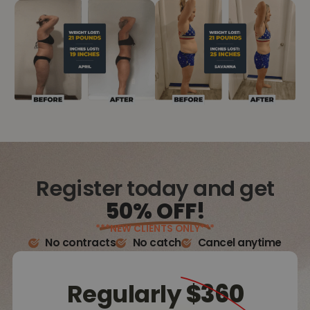
Register today and get
50% OFF!
***NEW CLIENTS ONLY***
No contracts
No catch
Cancel anytime
Regularly
$360