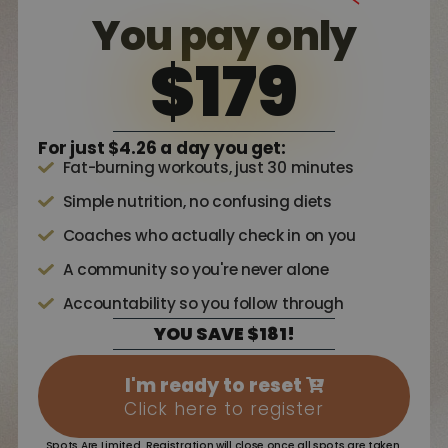
You pay only
$179
For just $4.26 a day you get:
Fat-burning workouts, just 30 minutes
Simple nutrition, no confusing diets
Coaches who actually check in on you
A community so you're never alone
Accountability so you follow through
YOU SAVE $181!
I'm ready to reset
Click here to register
Spots Are Limited. Registration will close once all spots are taken.