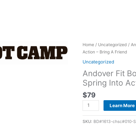
Andover
Home
/
Uncategorized
/ An
Fit
Action – Bring A Friend
Body
Uncategorized
Boot
Andover Fit 
Camp
-
Spring Into Ac
2026
$
79
28-
Day
Learn More
Spring
Into
SKU:
BD#1613-chsc#010-Sp
Action
-