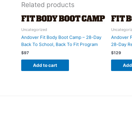
Related products
Uncategorized
Uncategori
Andover Fit Body Boot Camp – 28-Day
Andover F
Back To School, Back To Fit Program
28-Day Re
$
97
$
129
Add to cart
Add 