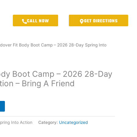
CALL NOW
GET DIRECTIONS
dover Fit Body Boot Camp – 2026 28-Day Spring Into
Body Boot Camp – 2026 28-Day
tion – Bring A Friend
ring Into Action
Category:
Uncategorized