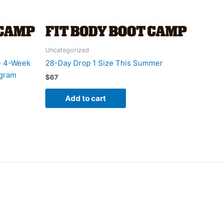
Uncategorized
– 4-Week
28-Day Drop 1 Size This Summer
ogram
$
67
Add to cart