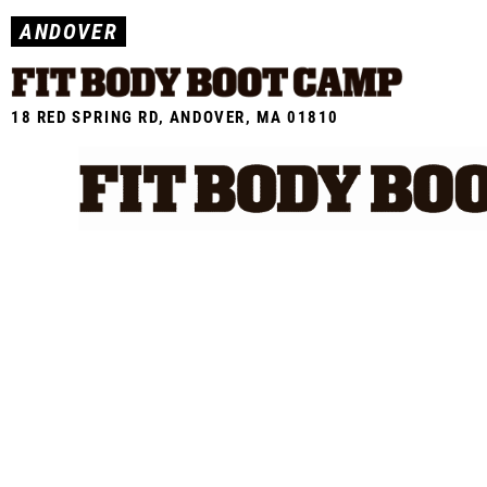
Skip
ANDOVER
to
content
18 RED SPRING RD, ANDOVER, MA 01810