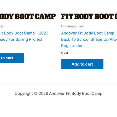
Bring
A
Friend
quantity
zed
Uncategorized
it Body Boot Camp – 2023
Andover Fit Body Boot Camp 
ady For Spring Project
Back To School Shape Up Pr
Registration
$
24
to cart
Add to cart
Copyright © 2026 Andover Fit Body Boot Camp