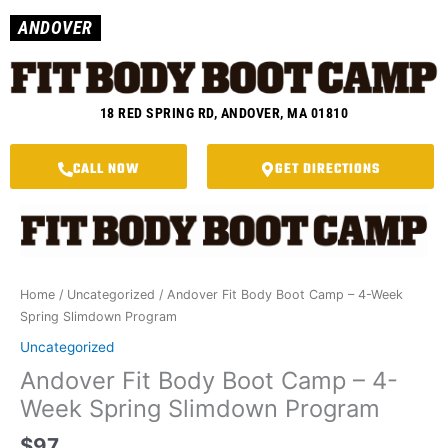
Skip
ANDOVER
to
content
18 RED SPRING RD, ANDOVER, MA 01810
CALL NOW
GET DIRECTIONS
Andover
Fit
Body
Boot
Home
/
Uncategorized
/ Andover Fit Body Boot Camp – 4-Week
Camp
Spring Slimdown Program
-
4-
Uncategorized
Week
Andover Fit Body Boot Camp – 4-
Spring
Week Spring Slimdown Program
Slimdown
Program
$
97