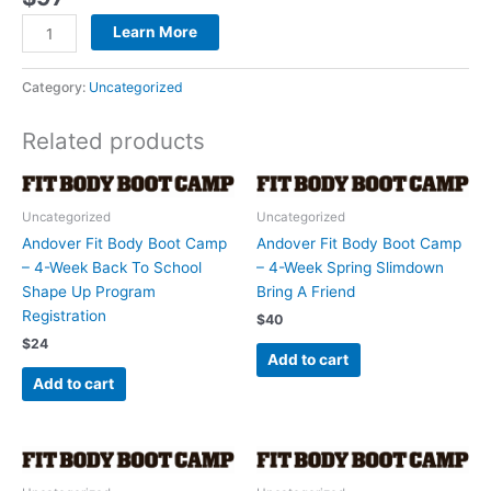
quantity
Learn More
Category:
Uncategorized
Related products
Uncategorized
Uncategorized
Andover Fit Body Boot Camp
Andover Fit Body Boot Camp
– 4-Week Back To School
– 4-Week Spring Slimdown
Shape Up Program
Bring A Friend
Registration
$
40
$
24
Add to cart
Add to cart